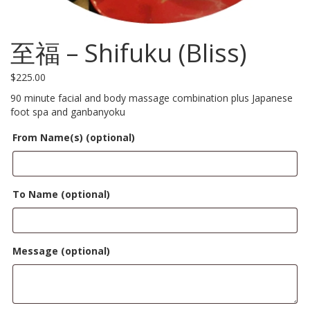
至福 – Shifuku (Bliss)
$
225.00
90 minute facial and body massage combination plus Japanese
foot spa and ganbanyoku
From Name(s)
(optional)
To Name
(optional)
Message
(optional)