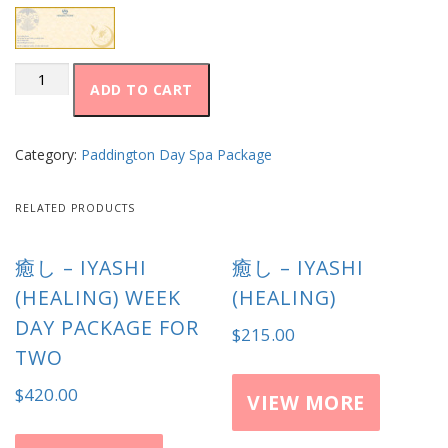
至
ADD TO CART
福
–
Shifuku
(Bliss)
Category:
Paddington Day Spa Package
quantity
RELATED PRODUCTS
癒し – IYASHI
癒し – IYASHI
(HEALING) WEEK
(HEALING)
DAY PACKAGE FOR
$
215.00
TWO
$
420.00
VIEW MORE