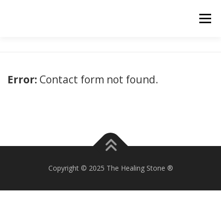
Skip
to
Menu
content
Error:
Contact form not found.
Copyright © 2025 The Healing Stone ®